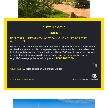
FLETCH'S COVE
BEAUTIFULLY DESIGNED VACATION HOME - BUILT FOR THE
ARCHITECT
We respect the Architects skill and enjoy working with then to see their vision
realised, either as our client's representative or as the client themselves! We
built this stylish, compact Little Harbour villa in 2000 and it has stood the test
of time. It is still greatly loved by its owners and continues to be one of
read more ≫
Anguilla's most popular rental properties.
J.Fletcher Biggar- J.Fletcher Biggar
ARCHITECT :
CONSTRUCTION PERIOD :
Dec 1999 To Dec 2000 13 Months