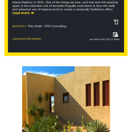
Island Harbour, in 2011. One of the things we love, and that sets this property
apart, is the extensive use of beautiful Anguilla coral stone to face the walls
and attractive use of tropical wood to create a classically Caribbean effect.
read more ≫
Fritz Smith - FGS Consulting
ARCHITECT :
CONSTRUCTION PERIOD :
Apr 2009 To Dec 2011 21 Month