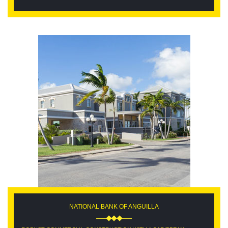
NATIONAL BANK OF ANGUILLA