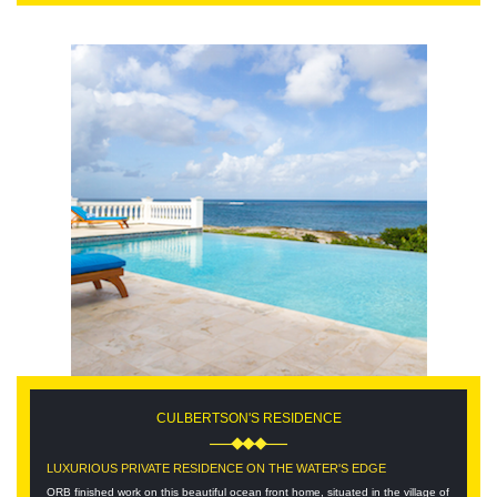
CULBERTSON'S RESIDENCE
LUXURIOUS PRIVATE RESIDENCE ON THE WATER'S EDGE
ORB finished work on this beautiful ocean front home, situated in the village of