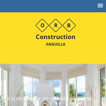
Construction
ANGUILLA
We concentrate on one job at a time.