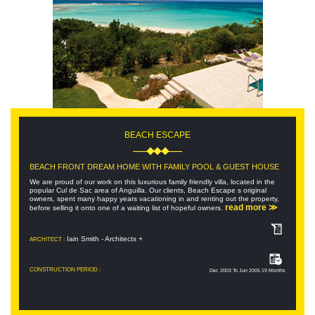
BEACH ESCAPE
BEACH FRONT DREAM HOME WITH FAMILY POOL & GUEST HOUSE
We are proud of our work on this luxurious family friendly villa, located in the
popular Cul de Sac area of Anguilla. Our clients, Beach Escape s original
owners, spent many happy years vacationing in and renting out the property,
read more ≫
before selling it onto one of a waiting list of hopeful owners.
Iain Smith - Architects +
ARCHITECT :
CONSTRUCTION PERIOD :
Dec 2003 To Jun 2005 19 Months