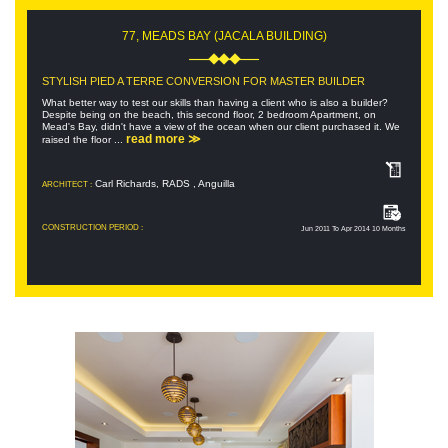
77, MEADS BAY (JACALA BUILDING)
STYLISH PIED A TERRE CONVERSION FOR MASTER BUILDER
What better way to test our skills than having a client who is also a builder?
Despite being on the beach, this second floor, 2 bedroom Apartment, on
Mead's Bay, didn't have a view of the ocean when our client purchased it. We
read more ≫
raised the floor ...
Carl Richards, RADS , Anguilla
ARCHITECT :
CONSTRUCTION PERIOD :
Jun 2011 To Apr 2014 10 Months