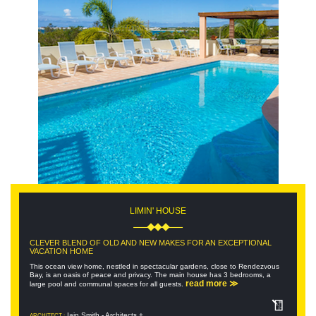
LIMIN' HOUSE
CLEVER BLEND OF OLD AND NEW MAKES FOR AN EXCEPTIONAL
VACATION HOME
This ocean view home, nestled in spectacular gardens, close to Rendezvous
Bay, is an oasis of peace and privacy. The main house has 3 bedrooms, a
read more ≫
large pool and communal spaces for all guests.
Iain Smith - Architects +
ARCHITECT :