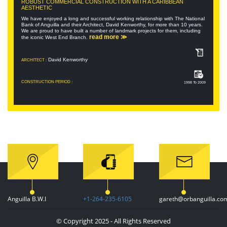
ROBUST COMMERCIAL CONSTRUCTION WITH A CARIBBEAN
AESTHETIC
We have enjoyed a long and successful working relationship with The National
Bank of Anguilla and their Architect, David Kenworthy, for more than 10 years.
We are proud to have built a number of landmark projects for them, including
read more ≫
the iconic West End Branch.
David Kenworthy
ARCHITECT :
CONSTRUCTION PERIOD :
1998 To 2009
Anguilla B.W.I
+1-264-235-6105
gareth@orbanguilla.co
© Copyright 2025 - All Rights Reserved