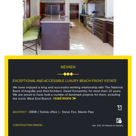
NEVAEH
EXCEPTIONAL AND ACCESSIBLE LUXURY BEACH FRONT ESTATE
We have enjoyed a long and successful working relationship with The National
Bank of Anguilla and their Architect, David Kenworthy, for more than 10 years.
We are proud to have built a number of landmark projects for them, including
read more ≫
the iconic West End Branch.
OBMI ( Tortola office ) - Steve Fox, Marvin Flax
ARCHITECT :
CONSTRUCTION PERIOD :
Dec 2011 To Present 41 Months