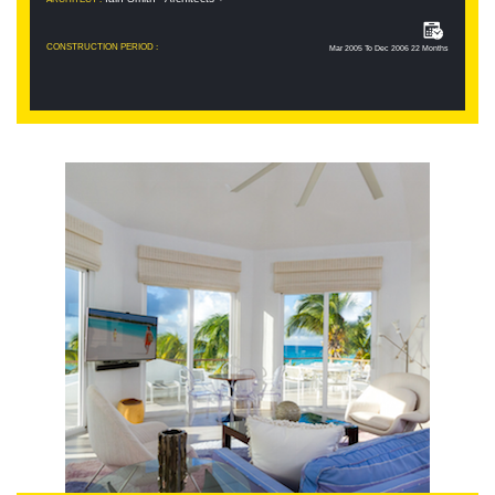
CONSTRUCTION PERIOD :
Mar 2005 To Dec 2006 22 Months