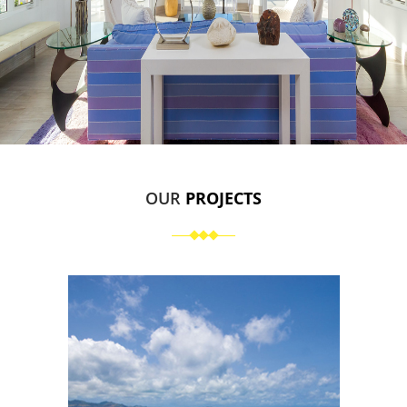
OUR
PROJECTS